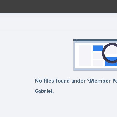
No files found under \Member P
Gabriel.