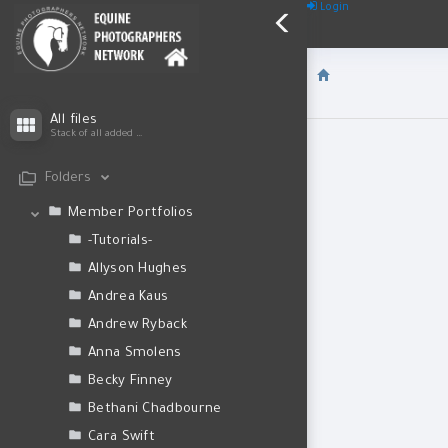
Login
All files
Stack of all added files
Folders
Member Portfolios
-Tutorials-
Allyson Hughes
Andrea Kaus
Andrew Ryback
Anna Smolens
Becky Finney
Bethani Chadbourne
Cara Swift