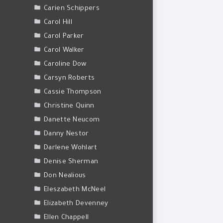
Carien Schippers
Carol Hill
Carol Parker
Carol Walker
Caroline Dow
Carsyn Roberts
Cassie Thompson
Christine Quinn
Danette Neucom
Danny Nestor
Darlene Wohlart
Denise Sherman
Don Nealious
Eleszabeth McNeel
Elizabeth Devenney
Ellen Chappell