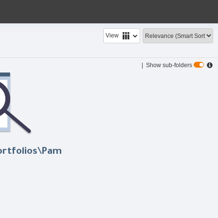
View
| Show sub-folders
ortfolios\Pam