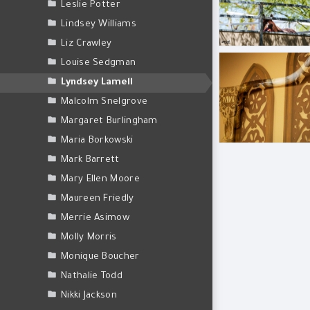
Leslie Potter
Lindsey Williams
Liz Crawley
BLL_6495.jpg
Louise Sedgman
Lyndsey Lamell
Malcolm Snelgrove
Margaret Burlingham
Maria Borkowski
Mark Barrett
Mary Ellen Moore
Maureen Friedly
Merrie Asimow
Molly Morris
Monique Boucher
Nathalie Todd
Nikki Jackson