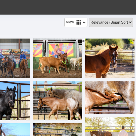
View
pg
BLL_4744.jpg
BLL_6239.jpg
49 files found.
| Show sub-folders
jpg
BLL_6319.jpg
BLL_6334.jpg
BLL_6398.jpg
pg
BLL_6474.jpg