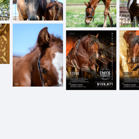
BLL_6491.jpg
checkyermetailprint1.JPEG
cymv2.JPE