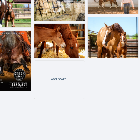
BLL_6484.jpg
BLL_7007.jpg
G
Load more...