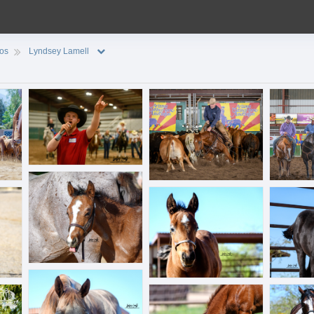
ios
Lyndsey Lamell
BAA_7840.jpg
BLL_0440.jpg
BLL_3342.j
BLL_6251.jpg
BLL_6264.jpg
BLL_6289.
BLL_6363.jpg
BLL_6445.jpg
BLL_6457.j