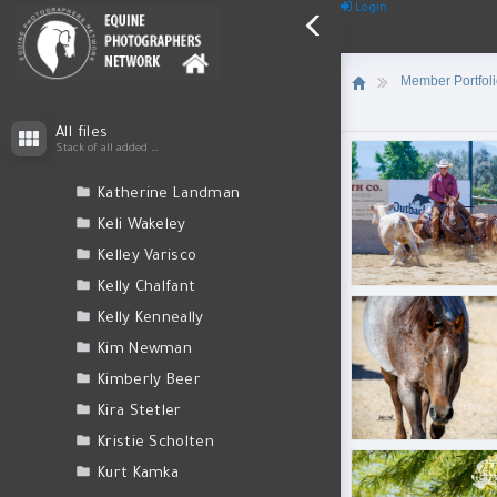
Judy Bosco
Login
Judy Reinford
Kacy Lawver
Member Portfol
Karen O'Shaughnessy
050A0740.jpg
Karen Quinn
All files
Stack of all added files
Kate Hall
Katherine Landman
Keli Wakeley
Kelley Varisco
BLL_6257.jpg
Kelly Chalfant
Kelly Kenneally
Kim Newman
Kimberly Beer
Kira Stetler
BLL_6440.jpg
Kristie Scholten
Kurt Kamka