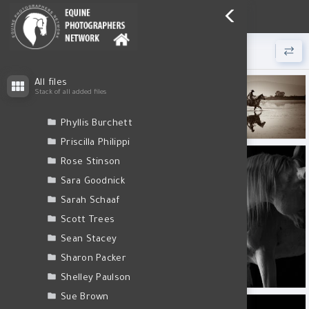
Login
Nathalie Todd
Nikki Jackson
Olivia Long
Victoria Gagne
30 files found.
Pamela Bishop
1E4A0646 1.jpg
1E4A1862 1.jpg
1E4A1930-Edit-Edit.jpg
All files
Pamela Steege
Stack of all added files
Patti Monson
Phyllis Burchett
1E4A2750 1.jpg
1E4A3051 1.jpg
1E4A3542.jpg
Priscilla Philippi
Rose Stinson
Sara Goodnick
Sarah Schaaf
1E4A8346-Edit-Edit 1.jpg
Scott Trees
Sean Stacey
Sharon Packer
Shelley Paulson
1E4A8349 1.jpg
1E4A8350 1.jpg
1E4A8370 1.jpg
Sue Brown