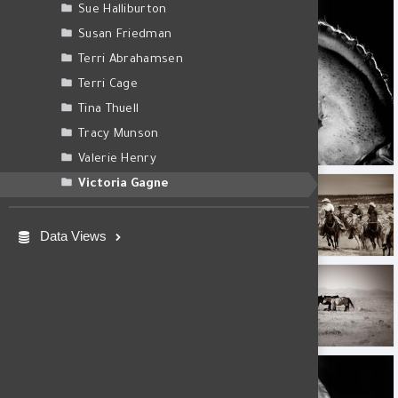
Sue Halliburton
Susan Friedman
Terri Abrahamsen
Terri Cage
Tina Thuell
Tracy Munson
1E4A8389_Berlin 1.jpg
Valerie Henry
AF4A0524-Edit.jpg
AF4A3416.jpg
Victoria Gagne
Data Views
Onaqui Basin Wild Horse
Enceno II
Amante.jpg
Enceno